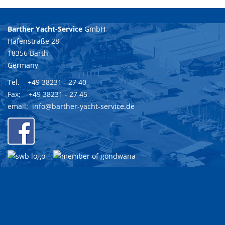
Barther Yacht-Service
GmbH
Hafenstraße 28
18356 Barth
Germany
Tel. +49 38231 - 27 40
Fax: +49 38231 - 27 45
email:
info@barther-yacht-service.de