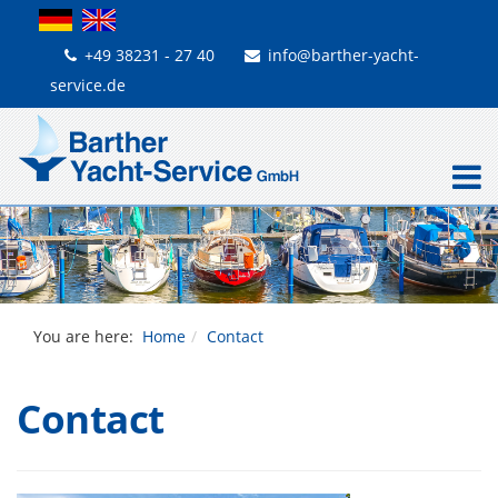
+49 38231 - 27 40
info@barther-yacht-
service.de
You are here:
Home
Contact
Contact