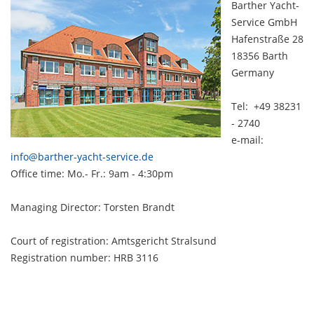
Barther Yacht-
Service GmbH
Hafenstraße 28
18356 Barth
Germany
Tel: +49 38231
- 2740
e-mail:
info@barther-yacht-service.de
Office time: Mo.- Fr.: 9am - 4:30pm
Managing Director: Torsten Brandt
Court of registration: Amtsgericht Stralsund
Registration number: HRB 3116