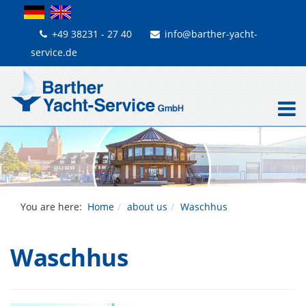
+49 38231 - 27 40
info@barther-yacht-
service.de
You are here:
Home
about us
Waschhus
Waschhus