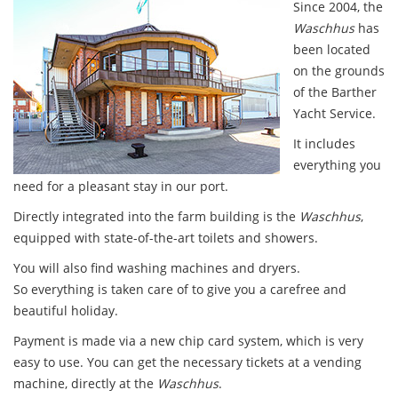
Since 2004, the
Waschhus
has
been located
on the grounds
of the Barther
Yacht Service.
It includes
everything you
need for a pleasant stay in our port.
Directly integrated into the farm building is the
Waschhus
,
equipped with state-of-the-art toilets and showers.
You will also find washing machines and dryers.
So everything is taken care of to give you a carefree and
beautiful holiday.
Payment is made via a new chip card system, which is very
easy to use. You can get the necessary tickets at a vending
machine, directly at the
Waschhus
.