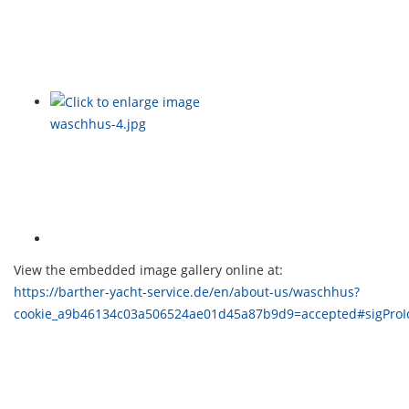
View the embedded image gallery online at:
https://barther-yacht-service.de/en/about-us/waschhus?
cookie_a9b46134c03a506524ae01d45a87b9d9=accepted#sigPro