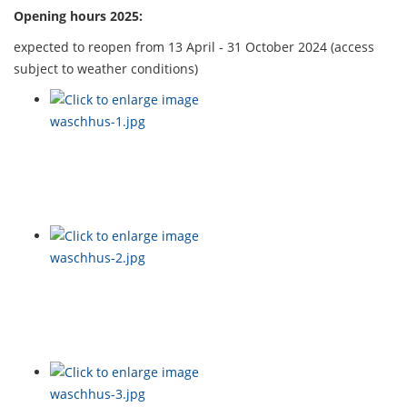
Opening hours 2025:
expected to reopen from 13 April - 31 October 2024 (access
subject to weather conditions)