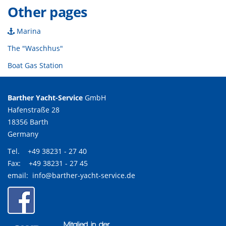
Other pages
Marina
The "Waschhus"
Boat Gas Station
Barther Yacht-Service
GmbH
Hafenstraße 28
18356 Barth
Germany
Tel. +49 38231 - 27 40
Fax: +49 38231 - 27 45
email:
info@barther-yacht-service.de